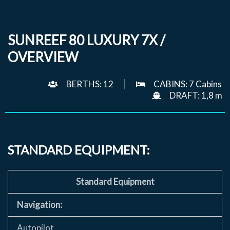
SUNREEF 80 LUXURY 7X /
OVERVIEW
BERTHS: 12
CABINS: 7 Cabins
DRAFT: 1,8 m
STANDARD EQUIPMENT:
Standard Equipment
Navigation:
Autopilot