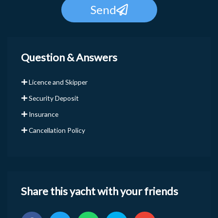
Send
Question & Answers
Licence and Skipper
Security Deposit
Insurance
Cancellation Policy
Share this yacht with your friends