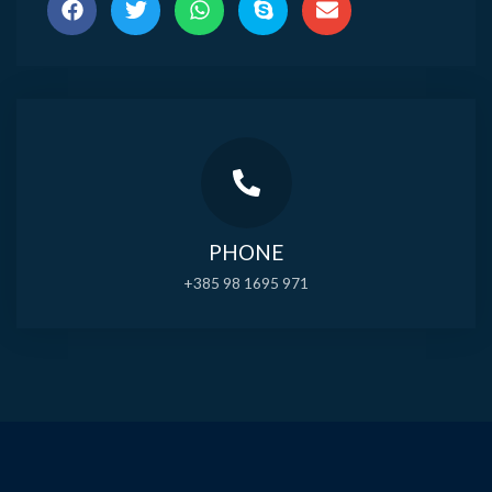
PHONE
+385 98 1695 971