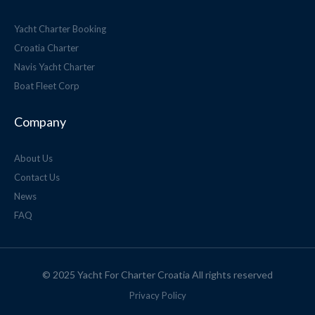
Yacht Charter Booking
Croatia Charter
Navis Yacht Charter
Boat Fleet Corp
Company
About Us
Contact Us
News
FAQ
© 2025 Yacht For Charter Croatia All rights reserved
Privacy Policy