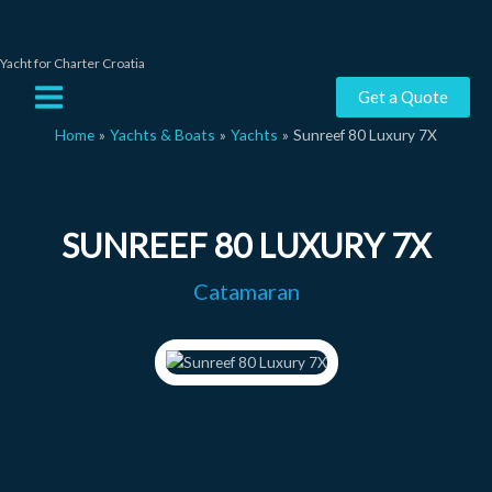
Skip
to
content
Yacht for Charter Croatia
Main
Get a Quote
Menu
Home
Yachts & Boats
Yachts
Sunreef 80 Luxury 7X
SUNREEF 80 LUXURY 7X
Catamaran