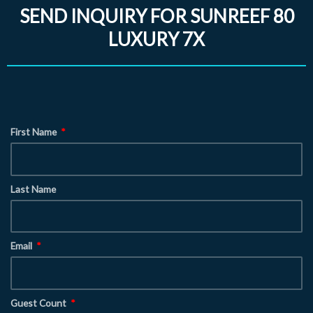
SEND INQUIRY FOR SUNREEF 80
LUXURY 7X
First Name
Last Name
Email
Guest Count