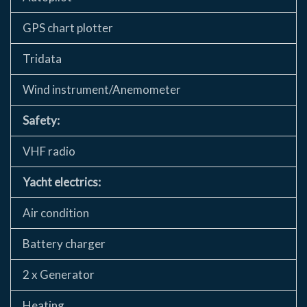
GPS chart plotter
Tridata
Wind instrument/Anemometer
Safety:
VHF radio
Yacht electrics:
Air condition
Battery charger
2 x Generator
Heating