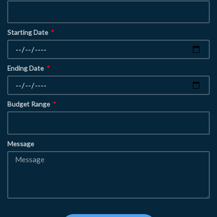
Starting Date
Ending Date
Budget Range
Message