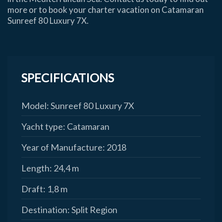
more or to book your charter vacation on Catamaran
Sunreef 80 Luxury 7X.
SPECIFICATIONS
Model:
Sunreef 80 Luxury 7X
Yacht type:
Catamaran
Year of Manufacture:
2018
Length:
24,4 m
Draft:
1,8 m
Destination:
Split Region