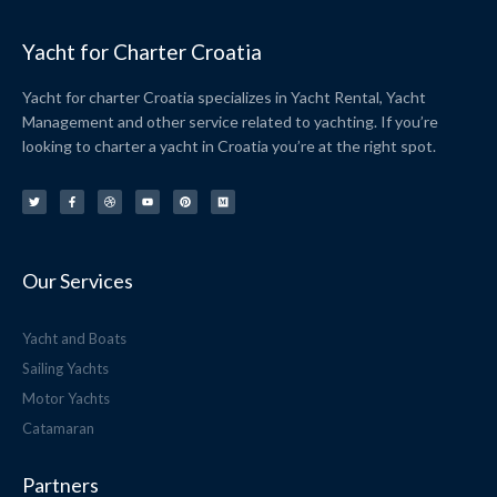
Yacht for Charter Croatia
Yacht for charter Croatia specializes in Yacht Rental, Yacht
Management and other service related to yachting. If you’re
looking to charter a yacht in Croatia you’re at the right spot.
T
F
D
Y
P
M
w
a
r
o
i
e
i
c
i
u
n
d
t
e
b
t
t
i
t
b
b
u
e
u
e
o
b
b
r
m
r
o
l
e
e
k
e
s
-
t
f
Our Services
Yacht and Boats
Sailing Yachts
Motor Yachts
Catamaran
Partners