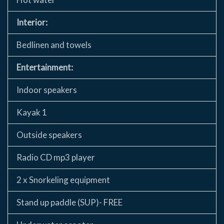
Interior:
Bedlinen and towels
Entertainment:
Indoor speakers
Kayak 1
Outside speakers
Radio CD mp3 player
2 x Snorkeling equipment
Stand up paddle (SUP)- FREE