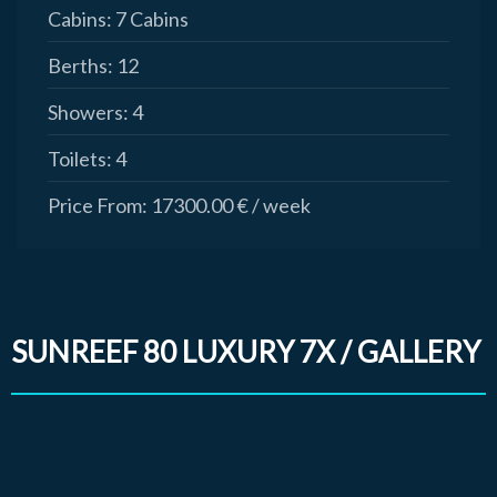
Cabins:
7 Cabins
Berths:
12
Showers:
4
Toilets:
4
Price From:
17300.00 € / week
SUNREEF 80 LUXURY 7X / GALLERY