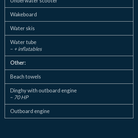
Underwater scooter
Wakeboard
Water skis
Water tube
–
+ inflatables
Other:
Beach towels
Dinghy with outboard engine
–
70 HP
Outboard engine