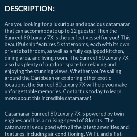
DESCRIPTION:
Are you looking for a luxurious and spacious catamaran
that can accommodate up to 12 guests? Then the
Sunreef 80 Luxury 7X is the perfect vessel for you! This
beautiful ship features 5 staterooms, each with its own
private bathroom, as well as a fully equipped kitchen,
dining area, and living room. The Sunreef 80 Luxury 7X
also has plenty of outdoor space for relaxing and
enjoying the stunning views. Whether you’re sailing
around the Caribbean or exploring other exotic
locations, the Sunreef 80 Luxury 7X will help you make
unforgettable memories. Contact us today to learn
more about this incredible catamaran!
Catamaran Sunreef 80 Luxury 7X is powered by twin
engines and has a cruising speed of 8 knots. The
catamaran is equipped with all the latest amenities and
features, including air conditioning, Wi-Fi, and a flat-