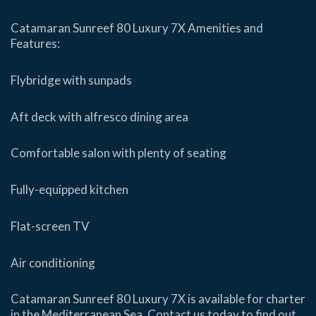
Catamaran Sunreef 80 Luxury 7X Amenities and
Features:
Flybridge with sunpads
Aft deck with alfresco dining area
Comfortable salon with plenty of seating
Fully-equipped kitchen
Flat-screen TV
Air conditioning
Catamaran Sunreef 80 Luxury 7X is available for charter
in the Mediterranean Sea. Contact us today to find out