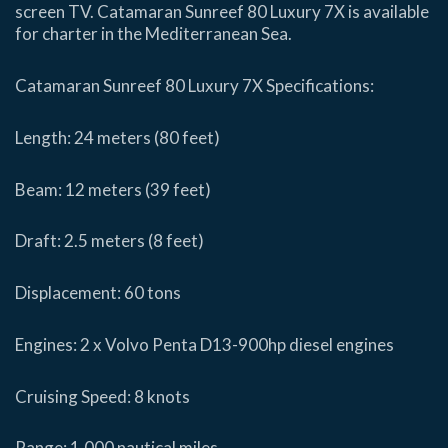
screen TV. Catamaran Sunreef 80 Luxury 7X is available
for charter in the Mediterranean Sea.
Catamaran Sunreef 80 Luxury 7X Specifications:
Length: 24 meters (80 feet)
Beam: 12 meters (39 feet)
Draft: 2.5 meters (8 feet)
Displacement: 60 tons
Engines: 2 x Volvo Penta D13-900hp diesel engines
Cruising Speed: 8 knots
Range: 1,000 nautical miles