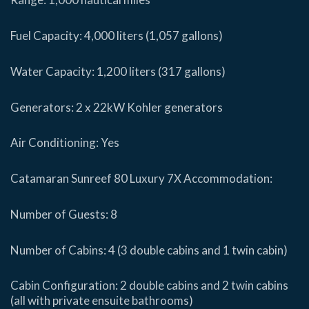
Fuel Capacity: 4,000 liters (1,057 gallons)
Water Capacity: 1,200 liters (317 gallons)
Generators: 2 x 22kW Kohler generators
Air Conditioning: Yes
Catamaran Sunreef 80 Luxury 7X Accommodation:
Number of Guests: 8
Number of Cabins: 4 (3 double cabins and 1 twin cabin)
Cabin Configuration: 2 double cabins and 2 twin cabins
(all with private ensuite bathrooms)