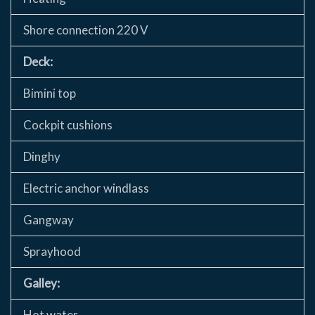
Shore connection 220 V
Deck:
Bimini top
Cockpit cushions
Dinghy
Electric anchor windlass
Gangway
Sprayhood
Galley:
Hot water