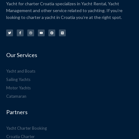
Yacht for charter Croatia specializes in Yacht Rental, Yacht
Management and other service related to yachting. If you’re
looking to charter a yacht in Croatia you’re at the right spot.
T
F
D
Y
P
M
w
a
r
o
i
e
i
c
i
u
n
d
t
e
b
t
t
i
t
b
b
u
e
u
e
o
b
b
r
m
r
o
l
e
e
k
e
s
-
t
f
Our Services
Yacht and Boats
Sailing Yachts
Motor Yachts
Catamaran
Partners
Yacht Charter Booking
Croatia Charter