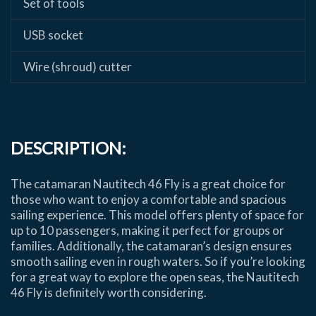
Set of tools
USB socket
Wire (shroud) cutter
DESCRIPTION:
The catamaran Nautitech 46 Fly is a great choice for
those who want to enjoy a comfortable and spacious
sailing experience. This model offers plenty of space for
up to 10 passengers, making it perfect for groups or
families. Additionally, the catamaran’s design ensures
smooth sailing even in rough waters. So if you’re looking
for a great way to explore the open seas, the Nautitech
46 Fly is definitely worth considering.