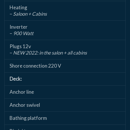
Heating
–
Saloon + Cabins
Inverter
–
900 Watt
Plugs 12v
–
NEW 2022: in the salon + all cabins
Shore connection 220 V
Deck:
Anchor line
Anchor swivel
Bathing platform