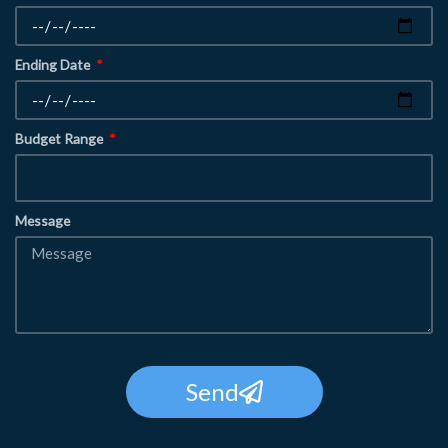
Ending Date
Budget Range
Message
Send