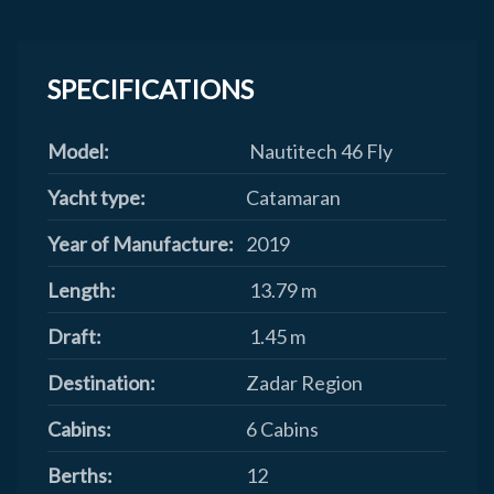
SPECIFICATIONS
Model:
Nautitech 46 Fly
Yacht type:
Catamaran
Year of Manufacture:
2019
Length:
13.79 m
Draft:
1.45 m
Destination:
Zadar Region
Cabins:
6 Cabins
Berths:
12