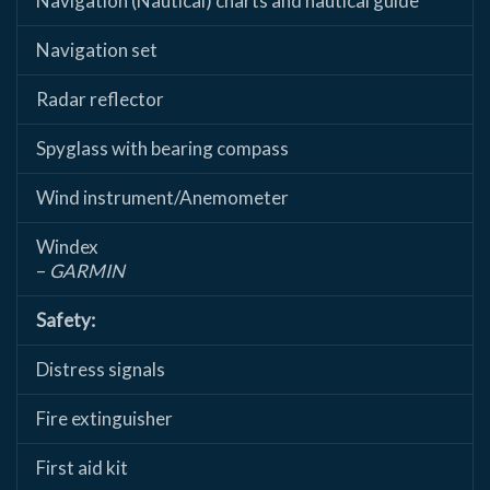
Navigation (Nautical) charts and nautical guide
Navigation set
Radar reflector
Spyglass with bearing compass
Wind instrument/Anemometer
Windex
–
GARMIN
Safety:
Distress signals
Fire extinguisher
First aid kit