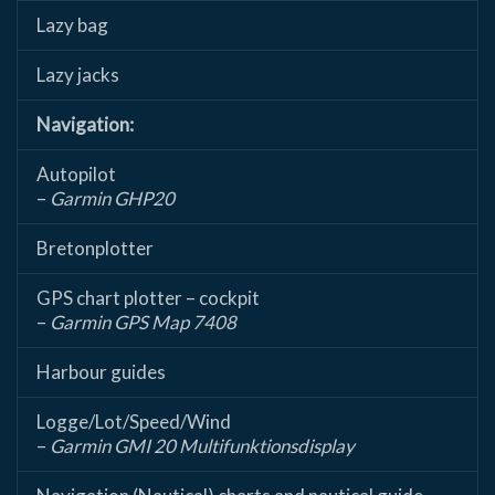
Lazy bag
Lazy jacks
Navigation:
Autopilot
–
Garmin GHP20
Bretonplotter
GPS chart plotter – cockpit
–
Garmin GPS Map 7408
Harbour guides
Logge/Lot/Speed/Wind
–
Garmin GMI 20 Multifunktionsdisplay