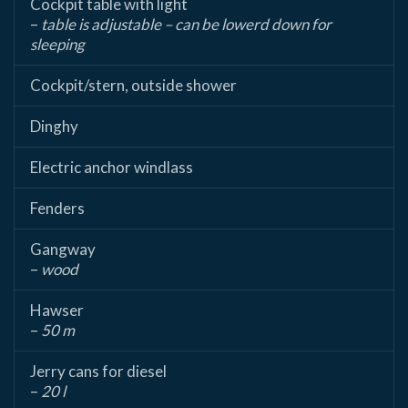
Cockpit table with light
–
table is adjustable – can be lowerd down for
sleeping
Cockpit/stern, outside shower
Dinghy
Electric anchor windlass
Fenders
Gangway
–
wood
Hawser
–
50 m
Jerry cans for diesel
–
20 l