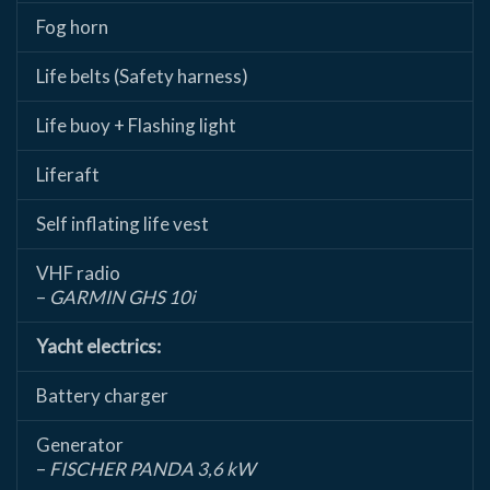
Fog horn
Life belts (Safety harness)
Life buoy + Flashing light
Liferaft
Self inflating life vest
VHF radio
–
GARMIN GHS 10i
Yacht electrics:
Battery charger
Generator
–
FISCHER PANDA 3,6 kW