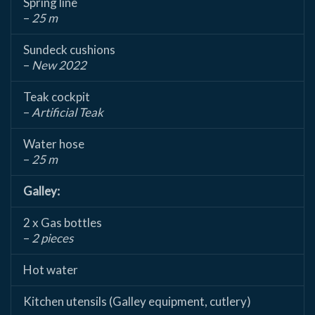
Spring line
–
25 m
Sundeck cushions
–
New 2022
Teak cockpit
–
Artificial Teak
Water hose
–
25 m
Galley:
2 x Gas bottles
–
2 pieces
Hot water
Kitchen utensils (Galley equipment, cutlery)