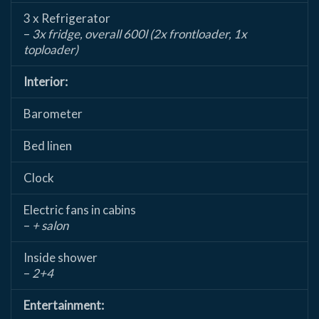
3 x Refrigerator
–
3x fridge, overall 600l (2x frontloader, 1x
toploader)
Interior:
Barometer
Bed linen
Clock
Electric fans in cabins
–
+ salon
Inside shower
–
2+4
Entertainment: