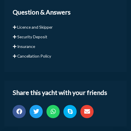
Question & Answers
Licence and Skipper
Security Deposit
Insurance
Cancellation Policy
Share this yacht with your friends