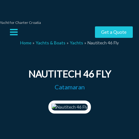
Skip
to
content
Yacht for Charter Croatia
Main
Get a Quote
Menu
Home
Yachts & Boats
Yachts
Nautitech 46 Fly
NAUTITECH 46 FLY
Catamaran