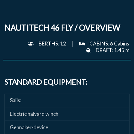
NAUTITECH 46 FLY / OVERVIEW
BERTHS: 12
CABINS: 6 Cabins
DRAFT: 1.45 m
STANDARD EQUIPMENT:
Sails:
Electric halyard winch
Gennaker-device