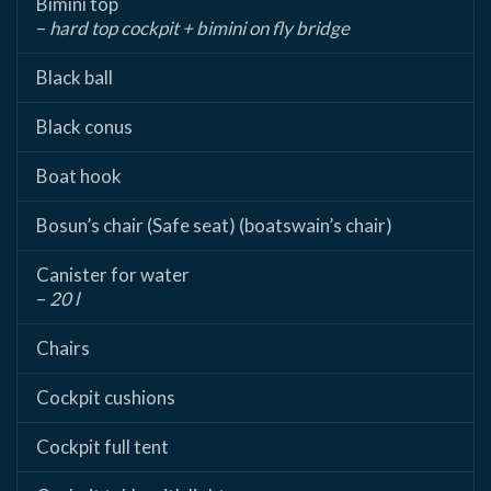
Bimini top
–
hard top cockpit + bimini on fly bridge
Black ball
Black conus
Boat hook
Bosun’s chair (Safe seat) (boatswain’s chair)
Canister for water
–
20 l
Chairs
Cockpit cushions
Cockpit full tent