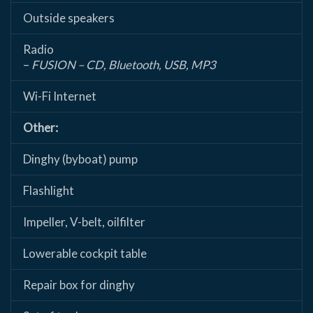
Outside speakers
Radio
–
FUSION – CD, Bluetooth, USB, MP3
Wi-Fi Internet
Other:
Dinghy (byboat) pump
Flashlight
Impeller, V-belt, oilfilter
Lowerable cockpit table
Repair box for dinghy