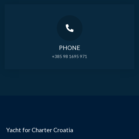
PHONE
+385 98 1695 971
Yacht for Charter Croatia