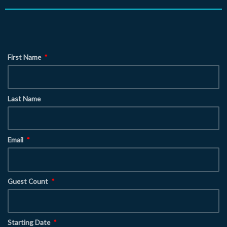
First Name
Last Name
Email
Guest Count
Starting Date