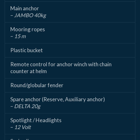
Main anchor
–
JAMBO 40kg
Mooring ropes
–
15 m
Plastic bucket
Remote control for anchor winch with chain
counter at helm
Round/globular fender
Spare anchor (Reserve, Auxiliary anchor)
–
DELTA 20g
Spotlight / Headlights
–
12 Volt