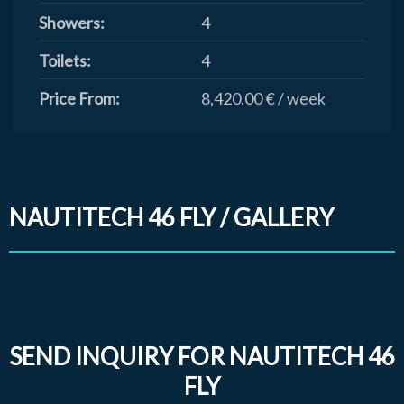
Showers:
4
Toilets:
4
Price From:
8,420.00 € / week
NAUTITECH 46 FLY / GALLERY
SEND INQUIRY FOR NAUTITECH 46
FLY