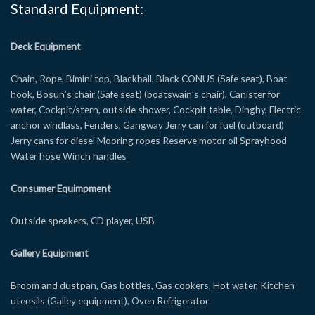
Standard Equipment:
Deck Equipment
Chain, Rope, Bimini top, Blackball, Black CONUS (Safe seat), Boat
hook, Bosun’s chair (Safe seat) (boatswain’s chair), Canister for
water, Cockpit/stern, outside shower, Cockpit table, Dinghy, Electric
anchor windlass, Fenders, Gangway Jerry can for fuel (outboard)
Jerry cans for diesel Mooring ropes Reserve motor oil Sprayhood
Water hose Winch handles
Consumer Equimpment
Outside speakers, CD player, USB
Gallery Equipment
Broom and dustpan, Gas bottles, Gas cookers, Hot water, Kitchen
utensils (Galley equipment), Oven Refrigerator