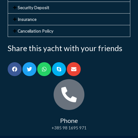
Security Deposit
Insurance
Cancellation Policy
Share this yacht with your friends
Phone
+385 98 1695 971