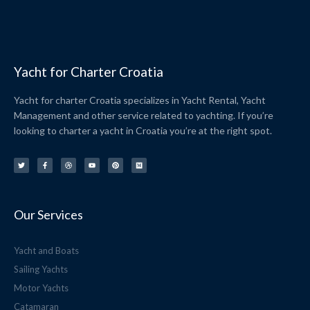
Yacht for Charter Croatia
Yacht for charter Croatia specializes in Yacht Rental, Yacht
Management and other service related to yachting. If you’re
looking to charter a yacht in Croatia you’re at the right spot.
T
F
D
Y
P
M
w
a
r
o
i
e
i
c
i
u
n
d
t
e
b
t
t
i
t
b
b
u
e
u
e
o
b
b
r
m
r
o
l
e
e
k
e
s
-
t
f
Our Services
Yacht and Boats
Sailing Yachts
Motor Yachts
Catamaran