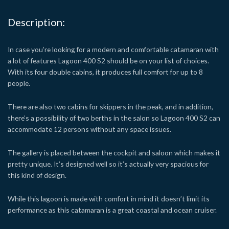
Description:
In case you’re looking for a modern and comfortable catamaran with
a lot of features Lagoon 400 S2 should be on your list of choices.
With its four double cabins, it produces full comfort for up to 8
people.
There are also two cabins for skippers in the peak, and in addition,
there’s a possibility of two berths in the salon so Lagoon 400 S2 can
accommodate 12 persons without any space issues.
The gallery is placed between the cockpit and saloon which makes it
pretty unique. It’s designed well so it’s actually very spacious for
this kind of design.
While this lagoon is made with comfort in mind it doesn’t limit its
performance as this catamaran is a great coastal and ocean cruiser.