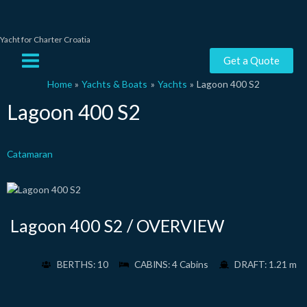
Skip
to
content
Yacht for Charter Croatia
Main
Get a Quote
Menu
Home
Yachts & Boats
Yachts
Lagoon 400 S2
Lagoon 400 S2
Catamaran
Lagoon 400 S2 / OVERVIEW
BERTHS: 10
CABINS: 4 Cabins
DRAFT: 1.21 m