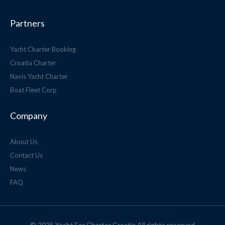
Partners
Yacht Charter Booking
Croatia Charter
Navis Yacht Charter
Boat Fleet Corp
Company
About Us
Contact Us
News
FAQ
© 2025 Yacht For Charter Croatia All rights reserved