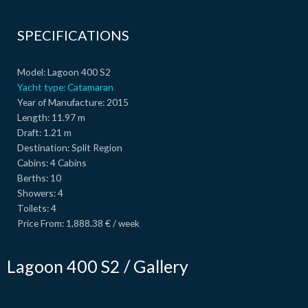
SPECIFICATIONS
Model:
Lagoon 400 S2
Yacht type:
Catamaran
Year of Manufacture:
2015
Length:
11.97 m
Draft:
1.21 m
Destination:
Split Region
Cabins:
4 Cabins
Berths:
10
Showers:
4
Toilets:
4
Price From:
1,888.38 € / week
Lagoon 400 S2 / Gallery