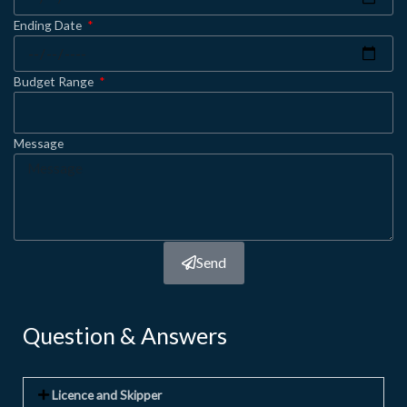
Ending Date
Budget Range
Message
Send
Question & Answers
Licence and Skipper