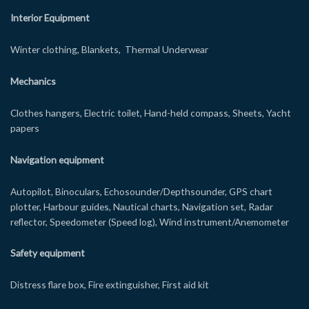
Interior Equipment
Winter clothing, Blankets, Thermal Underwear
Mechanics
Clothes hangers, Electric toilet, Hand-held compass, Sheets, Yacht
papers
Navigation equipment
Autopilot, Binoculars, Echosounder/Depthsounder, GPS chart
plotter, Harbour guides, Nautical charts, Navigation set, Radar
reflector, Speedometer (Speed log), Wind instrument/Anemometer
Safety equipment
Distress flare box, Fire extinguisher, First aid kit