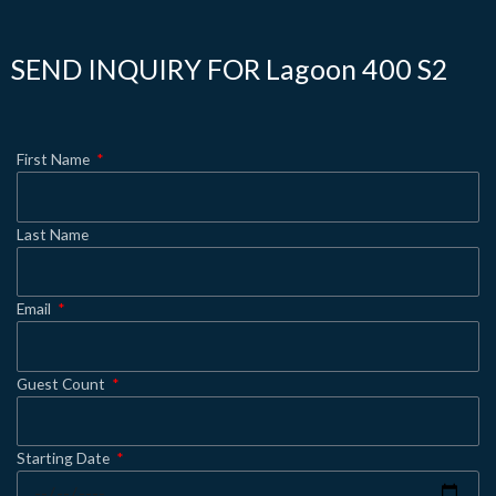
SEND INQUIRY FOR Lagoon 400 S2
First Name
Last Name
Email
Guest Count
Starting Date