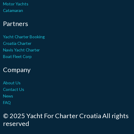
r
o
l
e
e
Motor Yachts
k
e
s
Catamaran
-
t
f
Partners
Yacht Charter Booking
Croatia Charter
Navis Yacht Charter
Boat Fleet Corp
Company
About Us
Contact Us
News
FAQ
© 2025 Yacht For Charter Croatia All rights
reserved