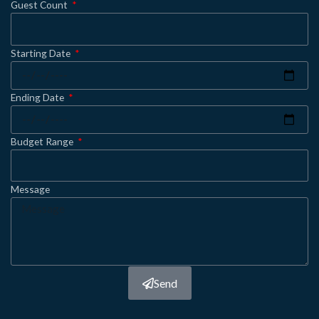
Guest Count
Starting Date
Ending Date
Budget Range
Message
Send