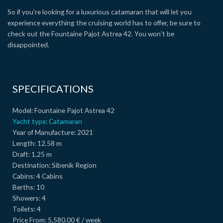
So if you’re looking for a luxurious catamaran that will let you
experience everything the cruising world has to offer, be sure to
check out the Fountaine Pajot Astrea 42. You won’t be
disappointed.
SPECIFICATIONS
Model:
Fountaine Pajot Astrea 42
Yacht type:
Catamaran
Year of Manufacture:
2021
Length:
12,58 m
Draft:
1,25 m
Destination:
Sibenik Region
Cabins:
4 Cabins
Berths:
10
Showers:
4
Toilets:
4
Price From:
5,580.00 € / week