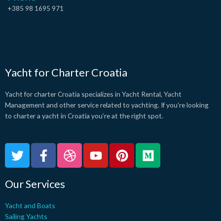
+385 98 1695 971
Yacht for Charter Croatia
Yacht for charter Croatia specializes in Yacht Rental, Yacht
Management and other service related to yachting. If you’re looking
to charter a yacht in Croatia you’re at the right spot.
T
F
D
Y
P
M
w
a
r
o
i
e
i
c
i
u
n
d
Our Services
t
e
b
t
t
i
t
b
b
u
e
u
Yacht and Boats
e
o
b
b
r
m
Sailing Yachts