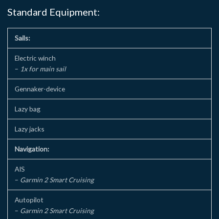
Standard Equipment:
Sails:
Electric winch
–
1x for main sail
Gennaker-device
Lazy bag
Lazy jacks
Navigation:
AIS
–
Garmin 2 Smart Cruising
Autopilot
–
Garmin 2 Smart Cruising