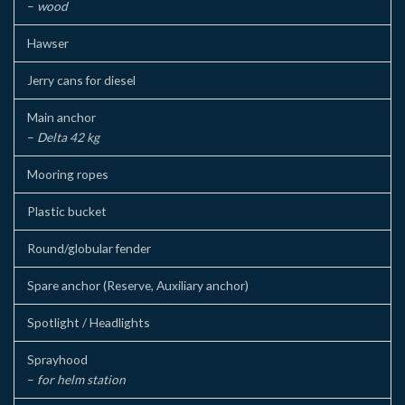
–
wood
Hawser
Jerry cans for diesel
Main anchor
–
Delta 42 kg
Mooring ropes
Plastic bucket
Round/globular fender
Spare anchor (Reserve, Auxiliary anchor)
Spotlight / Headlights
Sprayhood
–
for helm station