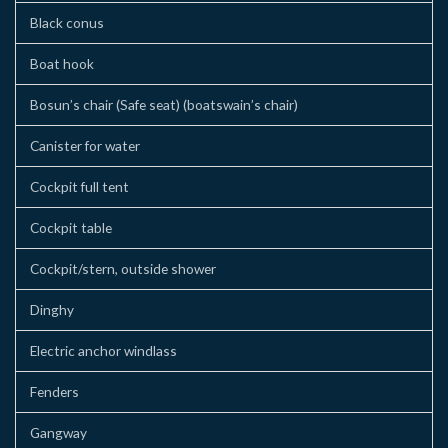
Black conus
Boat hook
Bosun’s chair (Safe seat) (boatswain’s chair)
Canister for water
Cockpit full tent
Cockpit table
Cockpit/stern, outside shower
Dinghy
Electric anchor windlass
Fenders
Gangway