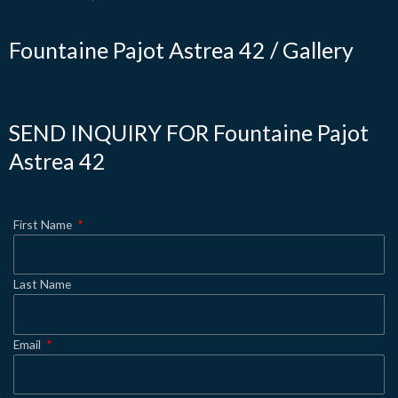
Fountaine Pajot Astrea 42 / Gallery
SEND INQUIRY FOR Fountaine Pajot
Astrea 42
First Name
Last Name
Email