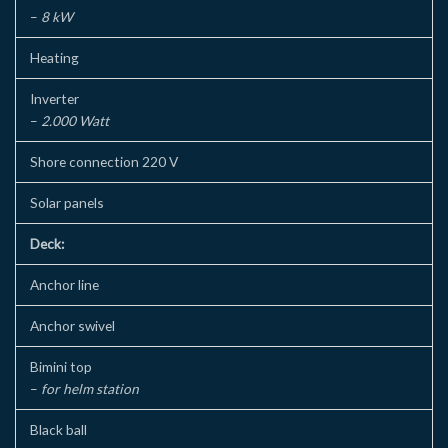
–
8 kW
Heating
Inverter
–
2.000 Watt
Shore connection 220 V
Solar panels
Deck:
Anchor line
Anchor swivel
Bimini top
–
for helm station
Black ball