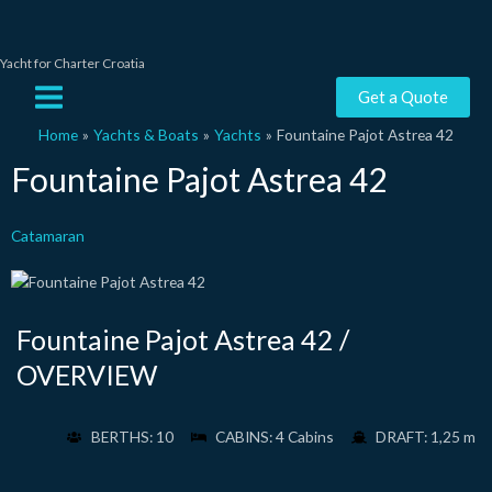
Skip
to
content
Yacht for Charter Croatia
Main
Get a Quote
Menu
Home
Yachts & Boats
Yachts
Fountaine Pajot Astrea 42
Fountaine Pajot Astrea 42
Catamaran
Fountaine Pajot Astrea 42 /
OVERVIEW
BERTHS: 10
CABINS: 4 Cabins
DRAFT: 1,25 m