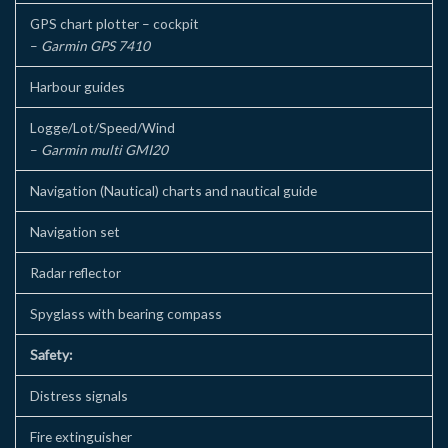
GPS chart plotter – cockpit
–
Garmin GPS 7410
Harbour guides
Logge/Lot/Speed/Wind
–
Garmin multi GMI20
Navigation (Nautical) charts and nautical guide
Navigation set
Radar reflector
Spyglass with bearing compass
Safety:
Distress signals
Fire extinguisher