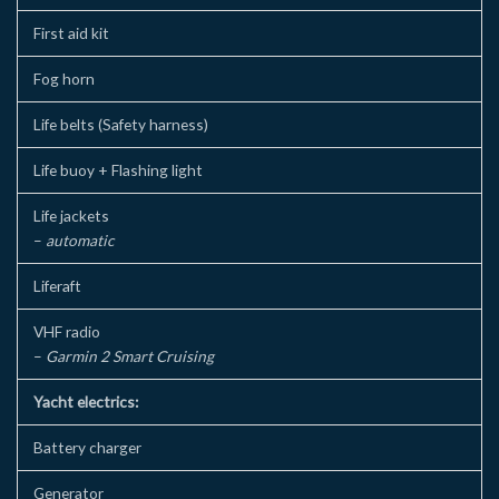
First aid kit
Fog horn
Life belts (Safety harness)
Life buoy + Flashing light
Life jackets
–
automatic
Liferaft
VHF radio
–
Garmin 2 Smart Cruising
Yacht electrics:
Battery charger
Generator