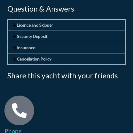
Question & Answers
Licence and Skipper
Security Deposit
Insurance
Cancellation Policy
Share this yacht with your friends
Phone