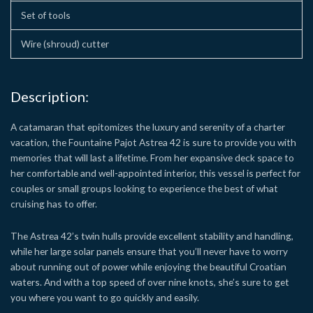
Set of tools
Wire (shroud) cutter
Description:
A catamaran that epitomizes the luxury and serenity of a charter
vacation, the Fountaine Pajot Astrea 42 is sure to provide you with
memories that will last a lifetime. From her expansive deck space to
her comfortable and well-appointed interior, this vessel is perfect for
couples or small groups looking to experience the best of what
cruising has to offer.
The Astrea 42’s twin hulls provide excellent stability and handling,
while her large solar panels ensure that you’ll never have to worry
about running out of power while enjoying the beautiful Croatian
waters. And with a top speed of over nine knots, she’s sure to get
you where you want to go quickly and easily.