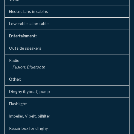
Electric fans in cabins
Lowerable salon table
Entertainment:
Outside speakers
Radio
–
Fusion: Bluetooth
Other:
Dinghy (byboat) pump
Flashlight
Impeller, V-belt, oilfilter
Repair box for dinghy