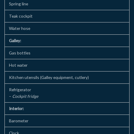
Spring line
Teak cockpit
Water hose
Galley:
Gas bottles
Hot water
Kitchen utensils (Galley equipment, cutlery)
Refrigerator
–
Cockpit fridge
Interior:
Barometer
Clock