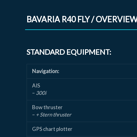
BAVARIA R40 FLY / OVERVIE
STANDARD EQUIPMENT:
Navigation:
AIS
–
300i
Bow thruster
–
+ Stern thruster
GPS chart plotter