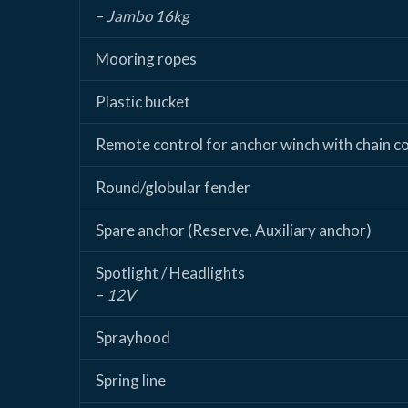
–
Jambo 16kg
Mooring ropes
Plastic bucket
Remote control for anchor winch with chain c
Round/globular fender
Spare anchor (Reserve, Auxiliary anchor)
Spotlight / Headlights
–
12V
Sprayhood
Spring line