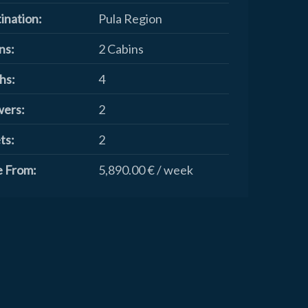
ination:
Pula Region
ns:
2 Cabins
hs:
4
ers:
2
ts:
2
e From:
5,890.00 € / week