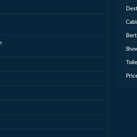
Dest
Cabi
Bert
e
Show
Toile
Pric