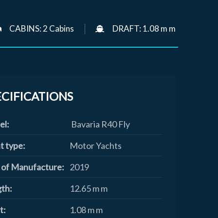
CABINS: 2 Cabins
DRAFT: 1.08 m m
ECIFICATIONS
el:
Bavaria R40 Fly
t type:
Motor Yachts
 of Manufacture:
2019
th:
12.65 m m
t:
1.08 m m