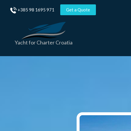
Skip
+385 98 1695 971
Get a Quote
to
content
Yacht for Charter Croatia