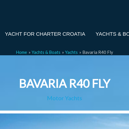
YACHT FOR CHARTER CROATIA
YACHTS & B
Home
Yachts & Boats
Yachts
Bavaria R40 Fly
BAVARIA R40 FLY
Motor Yachts