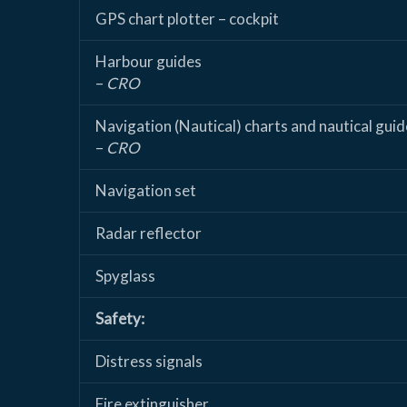
GPS chart plotter – cockpit
Harbour guides
–
CRO
Navigation (Nautical) charts and nautical guid
–
CRO
Navigation set
Radar reflector
Spyglass
Safety:
Distress signals
Fire extinguisher