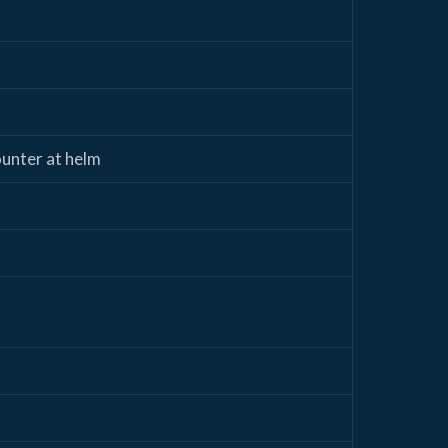
ounter at helm