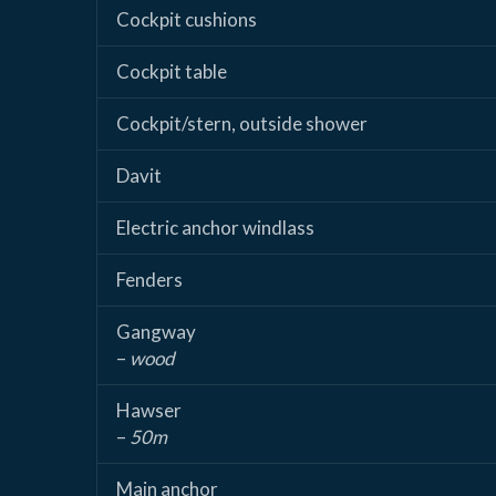
Cockpit cushions
Cockpit table
Cockpit/stern, outside shower
Davit
Electric anchor windlass
Fenders
Gangway
–
wood
Hawser
–
50m
Main anchor