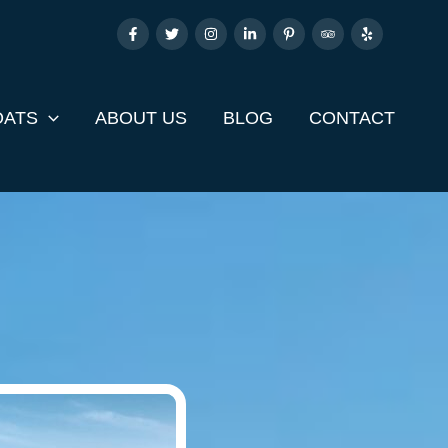
OATS
ABOUT US
BLOG
CONTACT