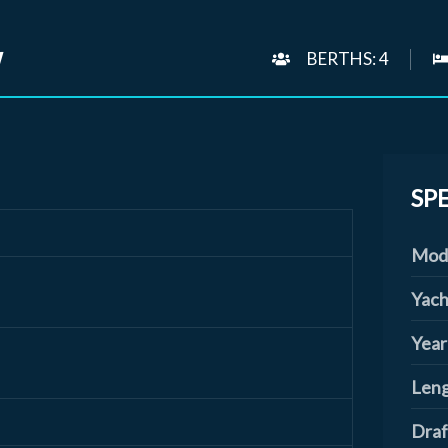
W
BERTHS: 4
SP
Mod
Yach
Year
Leng
Draf