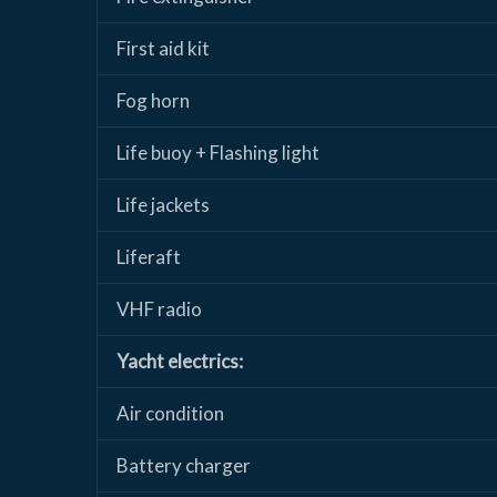
First aid kit
Fog horn
Life buoy + Flashing light
Life jackets
Liferaft
VHF radio
Yacht electrics:
Air condition
Battery charger