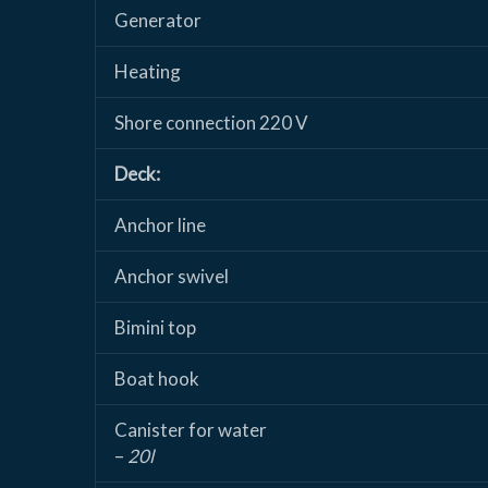
Generator
Heating
Shore connection 220 V
Deck:
Anchor line
Anchor swivel
Bimini top
Boat hook
Canister for water
–
20l