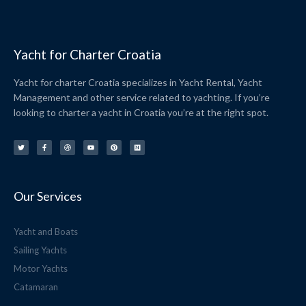
Yacht for Charter Croatia
Yacht for charter Croatia specializes in Yacht Rental, Yacht
Management and other service related to yachting. If you’re
looking to charter a yacht in Croatia you’re at the right spot.
T
F
D
Y
P
M
w
a
r
o
i
e
i
c
i
u
n
d
t
e
b
t
t
i
t
b
b
u
e
u
e
o
b
b
r
m
r
o
l
e
e
k
e
s
-
t
f
Our Services
Yacht and Boats
Sailing Yachts
Motor Yachts
Catamaran