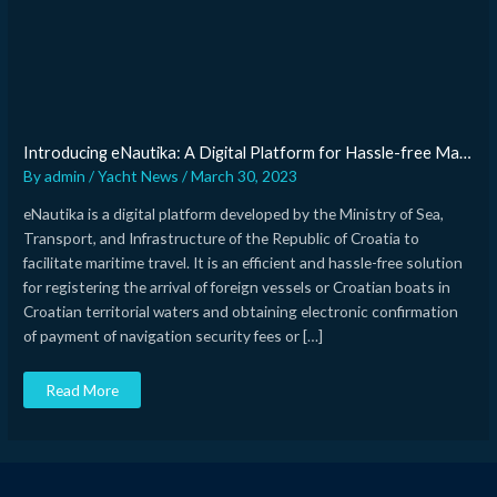
in
Croatia
Introducing eNautika: A Digital Platform for Hassle-free Maritime Travel in Croatia
By
admin
/
Yacht News
/
March 30, 2023
eNautika is a digital platform developed by the Ministry of Sea,
Transport, and Infrastructure of the Republic of Croatia to
facilitate maritime travel. It is an efficient and hassle-free solution
for registering the arrival of foreign vessels or Croatian boats in
Croatian territorial waters and obtaining electronic confirmation
of payment of navigation security fees or […]
Read More