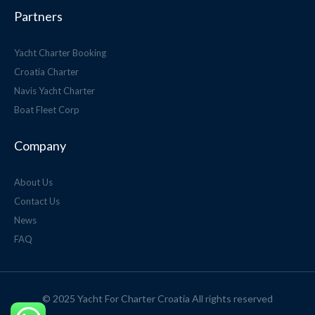
Partners
Yacht Charter Booking
Croatia Charter
Navis Yacht Charter
Boat Fleet Corp
Company
About Us
Contact Us
News
FAQ
© 2025 Yacht For Charter Croatia All rights reserved